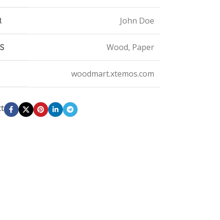
John Doe
R
Wood, Paper
S
woodmart.xtemos.com
ct