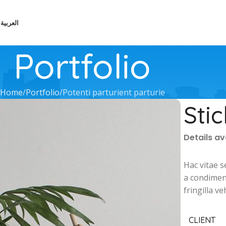
العربية
Portfolio
Home
Portfolio
Potenti parturient parturie
Sti
Details a
Hac vitae s
a condimen
fringilla 
CLIENT