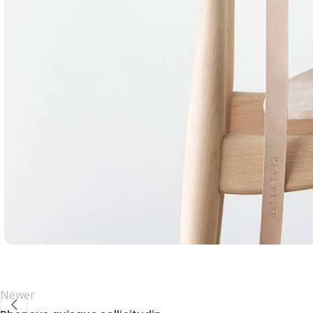
Newer