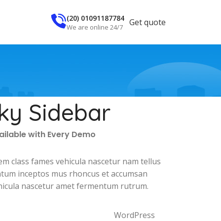
(20) 01091187784
Get quote
We are online 24/7
cky Sidebar
vailable with Every Demo
em class fames vehicula nascetur nam tellus
tum inceptos mus rhoncus et accumsan
vehicula nascetur amet fermentum rutrum.
WordPress