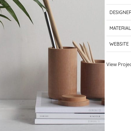
DESIGNE
MATERIAL
WEBSITE
View Proje