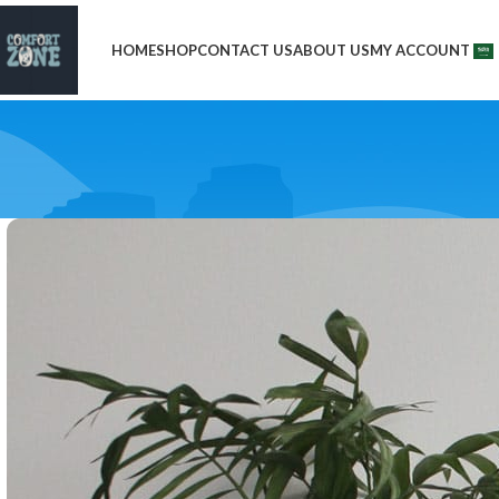
HOME
SHOP
CONTACT US
ABOUT US
MY ACCOUNT