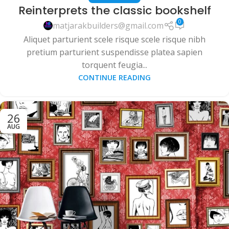
Reinterprets the classic bookshelf
0
matjarakbuilders@gmail.com
Aliquet parturient scele risque scele risque nibh
pretium parturient suspendisse platea sapien
torquent feugia...
CONTINUE READING
26
AUG