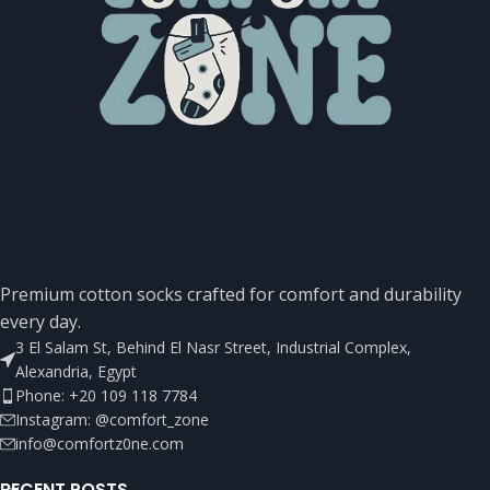
Premium cotton socks crafted for comfort and durability
every day.
3 El Salam St, Behind El Nasr Street, Industrial Complex,
Alexandria, Egypt
Phone: +20 109 118 7784
Instagram: @comfort_zone
info@comfortz0ne.com
RECENT POSTS