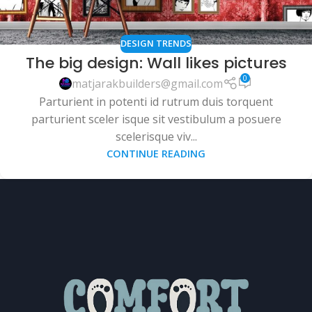
DESIGN TRENDS
The big design: Wall likes pictures
0
matjarakbuilders@gmail.com
Parturient in potenti id rutrum duis torquent
parturient sceler isque sit vestibulum a posuere
scelerisque viv...
CONTINUE READING