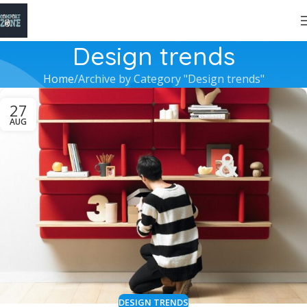
Design trends
Home
Archive by Category "Design trends"
27
AUG
DESIGN TRENDS