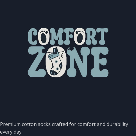
Premium cotton socks crafted for comfort and durability
every day.