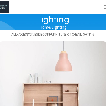
Lighting
Home
Lighting
ALL
ACCESSORIES
DECOR
FURNITURE
KITCHEN
LIGHTING